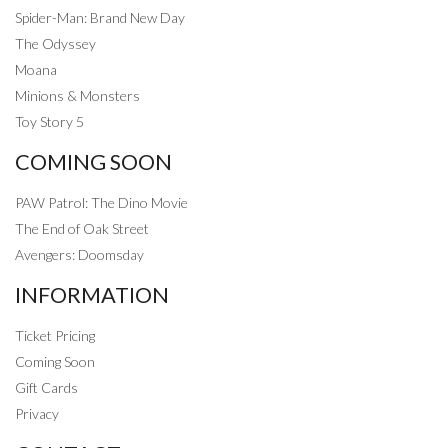
Spider-Man: Brand New Day
The Odyssey
Moana
Minions & Monsters
Toy Story 5
COMING SOON
PAW Patrol: The Dino Movie
The End of Oak Street
Avengers: Doomsday
INFORMATION
Ticket Pricing
Coming Soon
Gift Cards
Privacy