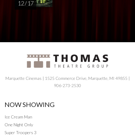
12 / 17
Marquette Cinemas | 1525 Commerce Drive, Marquette, MI 49855 |
906-273-2530
NOW SHOWING
Ice Cream Man
One Night Only
Super Troopers 3