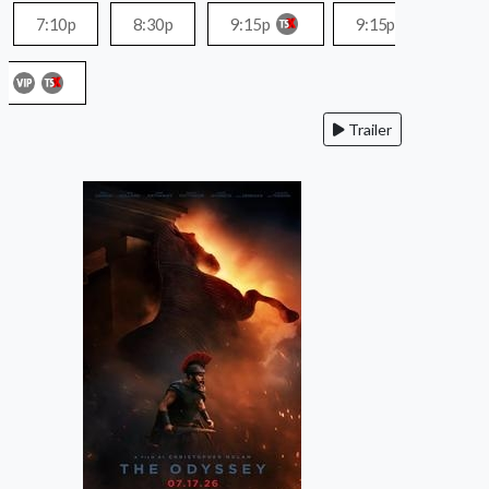
7:10p
8:30p
9:15p
9:15p
Trailer