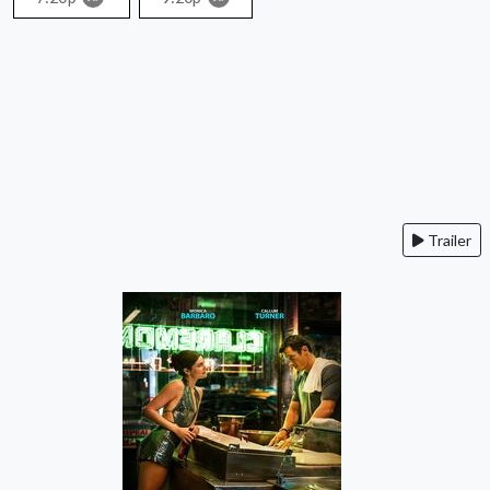
Trailer