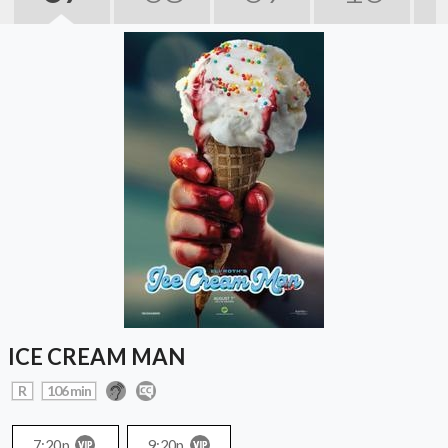
ICE CREAM MAN
R
106 min
7:20p
9:20p