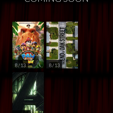
8 / 13
8 / 13