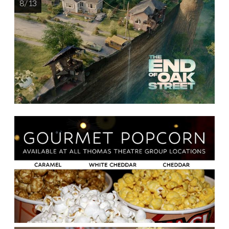
8 / 13