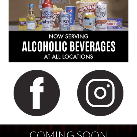
COMING SOON