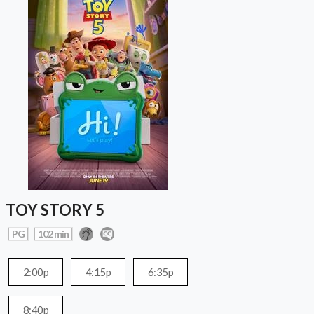
TOY STORY 5
PG
102 min
2:00p
4:15p
6:35p
8:40p