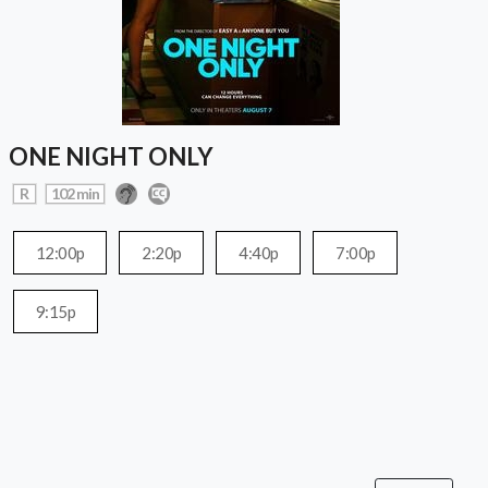
ONE NIGHT ONLY
R
102 min
12:00p
2:20p
4:40p
7:00p
9:15p