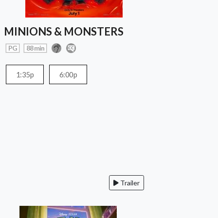
MINIONS & MONSTERS
PG
88 min
1:35p
6:00p
Trailer