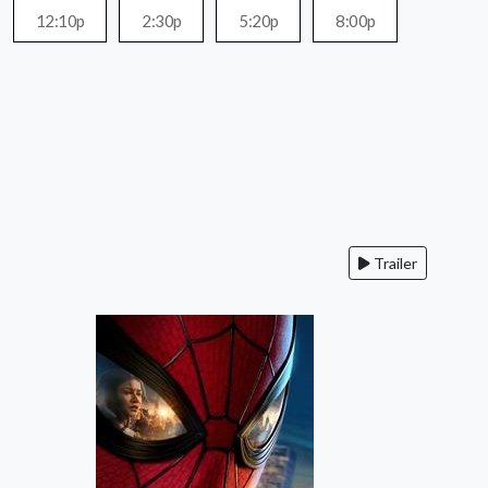
12:10p
2:30p
5:20p
8:00p
Trailer