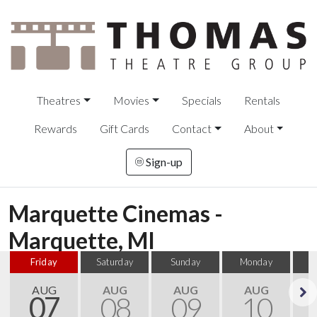
Theatres
Movies
Specials
Rentals
Rewards
Gift Cards
Contact
About
Sign-up
Marquette Cinemas -
Marquette, MI
Friday
Saturday
Sunday
Monday
T
AUG
AUG
AUG
AUG
07
08
09
10
Next