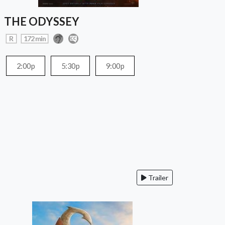
THE ODYSSEY
R
172 min
2:00p
5:30p
9:00p
Trailer