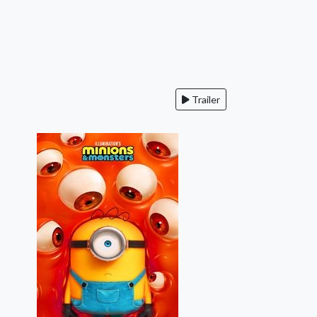
Trailer