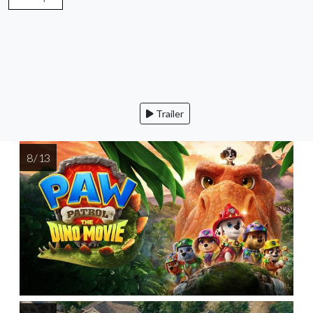
Trailer
8 / 13