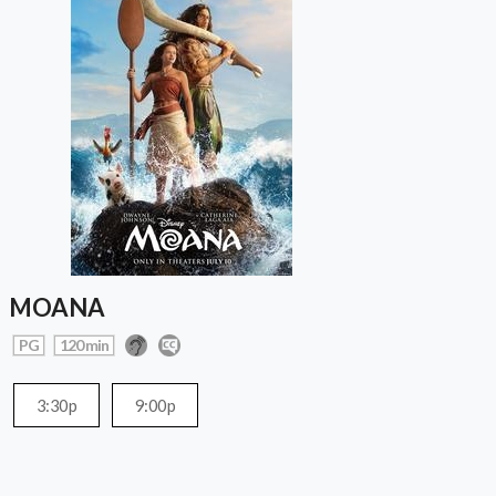
MOANA
PG
120 min
3:30p
9:00p