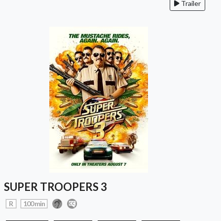
Trailer
SUPER TROOPERS 3
R
100 min