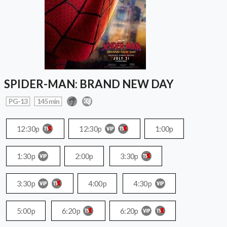
SPIDER-MAN: BRAND NEW DAY
PG-13
145 min
12:30p
12:30p
1:00p
1:30p
2:00p
3:30p
3:30p
4:00p
4:30p
5:00p
6:20p
6:20p