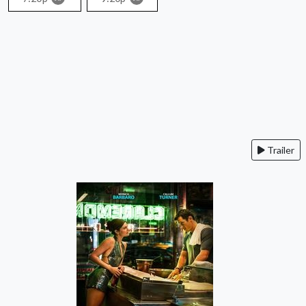
Trailer