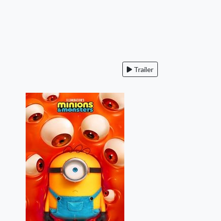
Trailer