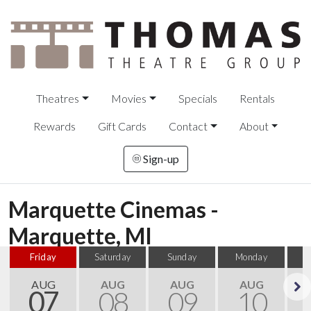
Theatres
Movies
Specials
Rentals
Rewards
Gift Cards
Contact
About
Sign-up
Marquette Cinemas -
Marquette, MI
Friday
Saturday
Sunday
Monday
T
AUG
AUG
AUG
AUG
07
08
09
10
Next