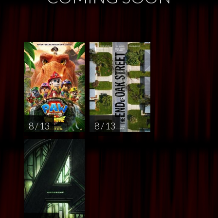
8 / 13
8 / 13