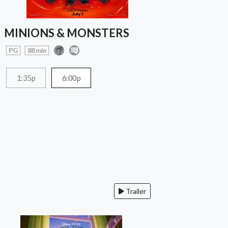
MINIONS & MONSTERS
PG
88 min
1:35p
6:00p
Trailer