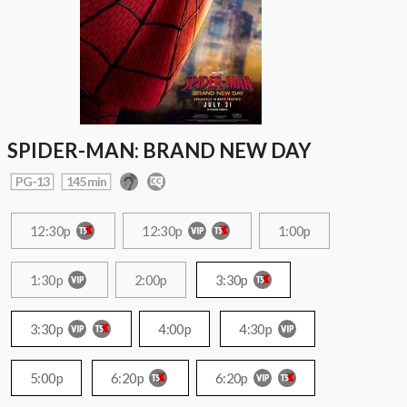
SPIDER-MAN: BRAND NEW DAY
PG-13
145 min
12:30p
12:30p
1:00p
1:30p
2:00p
3:30p
3:30p
4:00p
4:30p
5:00p
6:20p
6:20p