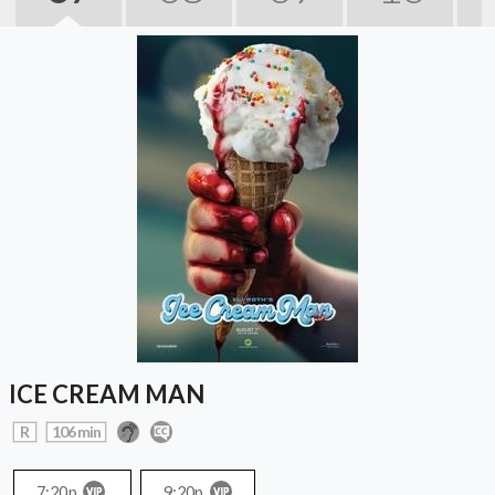
ICE CREAM MAN
R
106 min
7:20p
9:20p