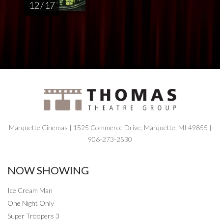
12 / 17
Marquette Cinemas | 1525 Commerce Drive, Marquette, MI 49855 |
906-273-2530
NOW SHOWING
Ice Cream Man
One Night Only
Super Troopers 3