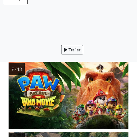
Trailer
8 / 13