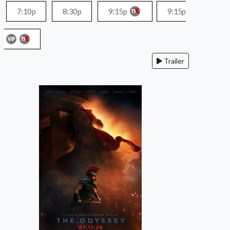
7:10p
8:30p
9:15p
9:15p
Trailer