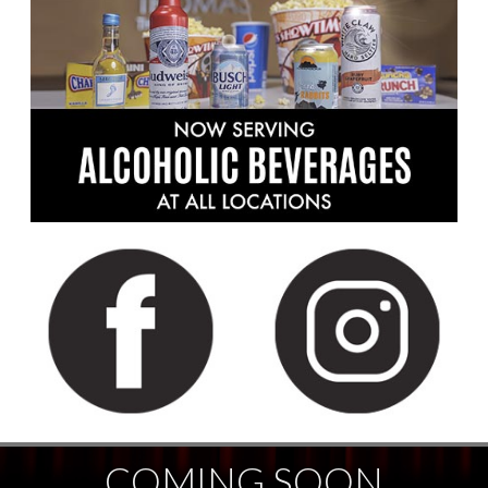
COMING SOON