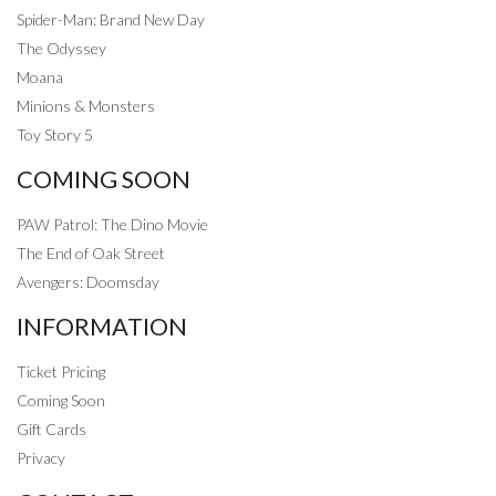
Spider-Man: Brand New Day
The Odyssey
Moana
Minions & Monsters
Toy Story 5
COMING SOON
PAW Patrol: The Dino Movie
The End of Oak Street
Avengers: Doomsday
INFORMATION
Ticket Pricing
Coming Soon
Gift Cards
Privacy