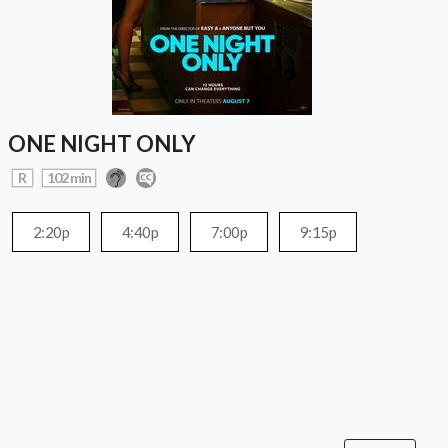
ONE NIGHT ONLY
R
102 min
2:20p
4:40p
7:00p
9:15p