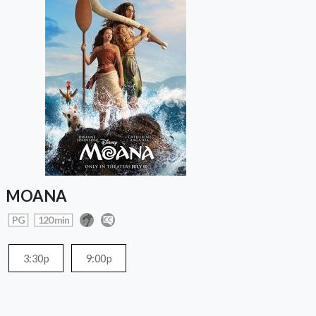
MOANA
PG
120 min
3:30p
9:00p