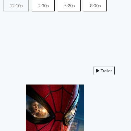
12:10p
2:30p
5:20p
8:00p
Trailer