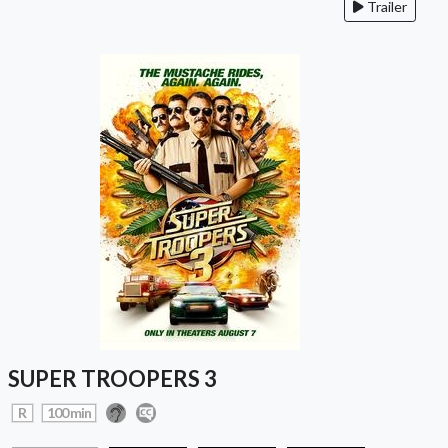
Trailer
SUPER TROOPERS 3
R
100 min