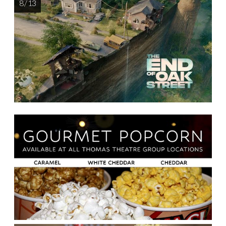
8 / 13