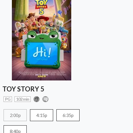
TOY STORY 5
PG
102 min
2:00p
4:15p
6:35p
8:40p