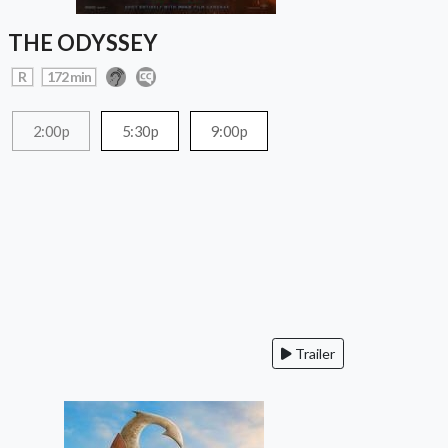
THE ODYSSEY
R
172 min
2:00p
5:30p
9:00p
Trailer