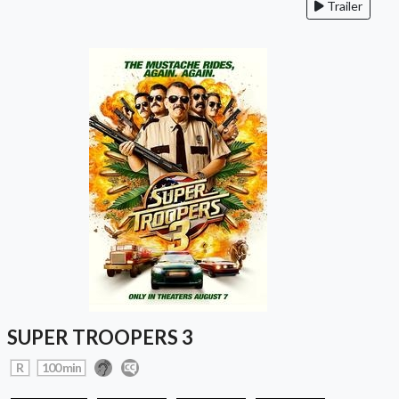
Trailer
SUPER TROOPERS 3
R
100 min