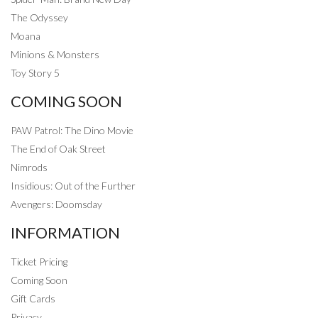
The Odyssey
Moana
Minions & Monsters
Toy Story 5
COMING SOON
PAW Patrol: The Dino Movie
The End of Oak Street
Nimrods
Insidious: Out of the Further
Avengers: Doomsday
INFORMATION
Ticket Pricing
Coming Soon
Gift Cards
Privacy