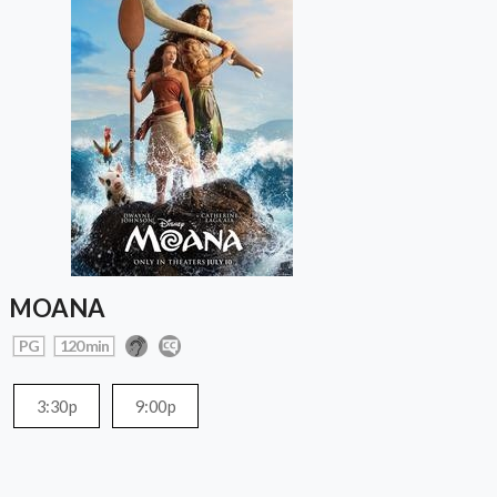
MOANA
PG
120 min
3:30p
9:00p