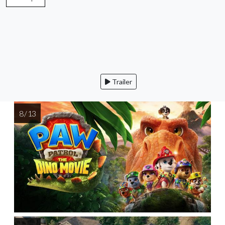
Trailer
8 / 13