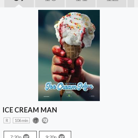
ICE CREAM MAN
R
106 min
7:20p
9:20p