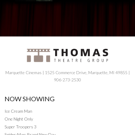
Marquette Cinemas | 1525 Commerce Drive, Marquette, MI 49855 |
906-273-2530
NOW SHOWING
Ice Cream Man
One Night Only
Super Troopers 3
Spider-Man: Brand New Day