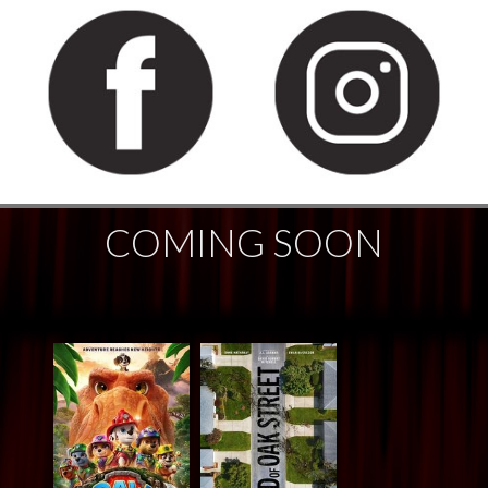
COMING SOON