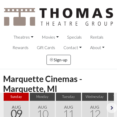
Theatres
Movies
Specials
Rentals
Rewards
Gift Cards
Contact
About
Sign-up
Marquette Cinemas -
Marquette, MI
Sunday
Monday
Tuesday
Wednesday
T
AUG
AUG
AUG
AUG
09
10
11
12
Next