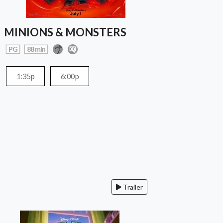
MINIONS & MONSTERS
PG
88 min
1:35p
6:00p
Trailer