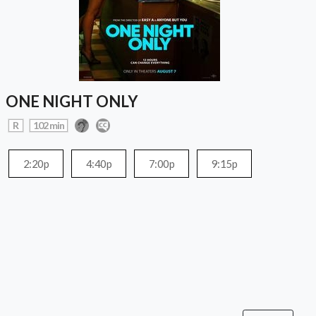
ONE NIGHT ONLY
R
102 min
2:20p
4:40p
7:00p
9:15p