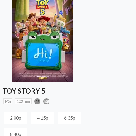
TOY STORY 5
PG
102 min
2:00p
4:15p
6:35p
8:40p