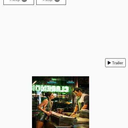
Trailer