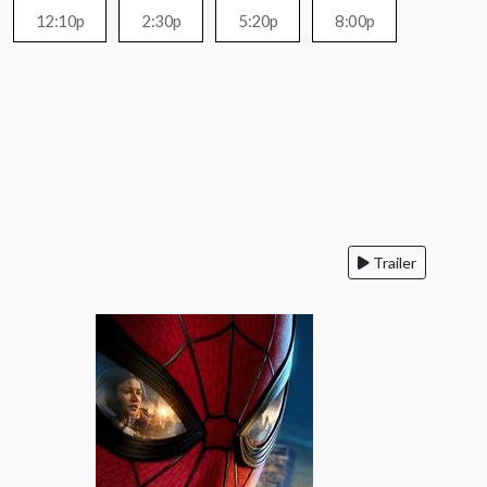
12:10p
2:30p
5:20p
8:00p
Trailer