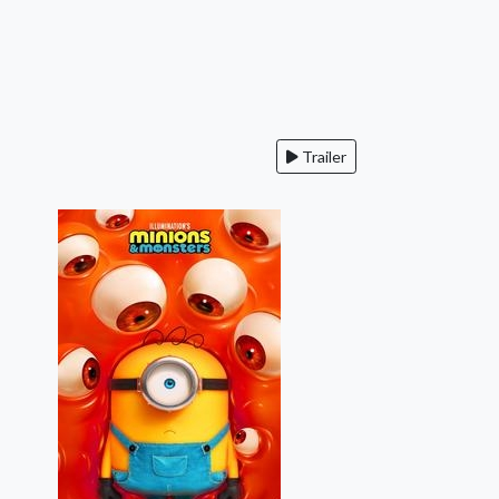
Trailer