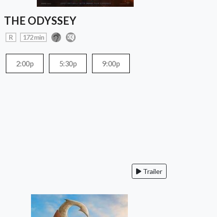
THE ODYSSEY
R
172 min
2:00p
5:30p
9:00p
Trailer