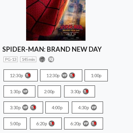
SPIDER-MAN: BRAND NEW DAY
PG-13
145 min
12:30p
12:30p
1:00p
1:30p
2:00p
3:30p
3:30p
4:00p
4:30p
5:00p
6:20p
6:20p