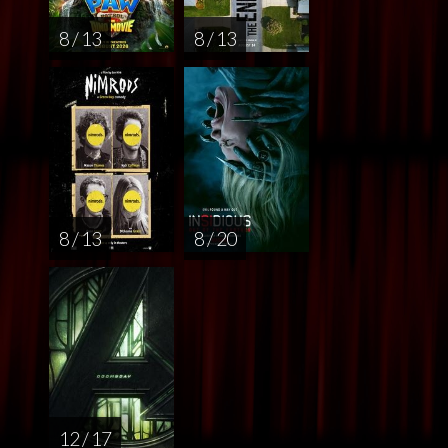
8 / 13
8 / 13
8 / 13
8 / 20
12 / 17