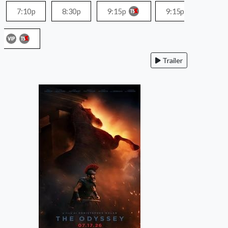
7:10p
8:30p
9:15p
9:15p
Trailer