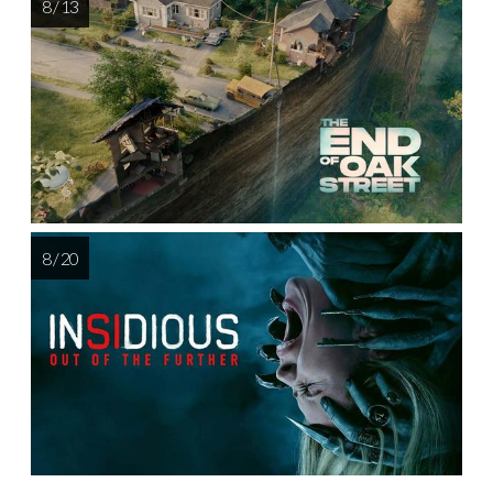
8 / 13
8 / 20