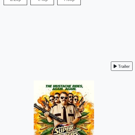
Trailer