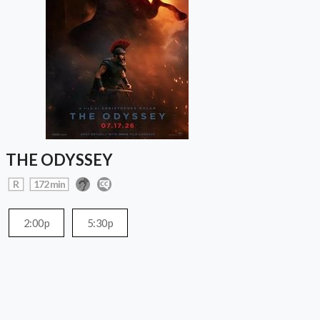
THE ODYSSEY
R
172 min
2:00p
5:30p