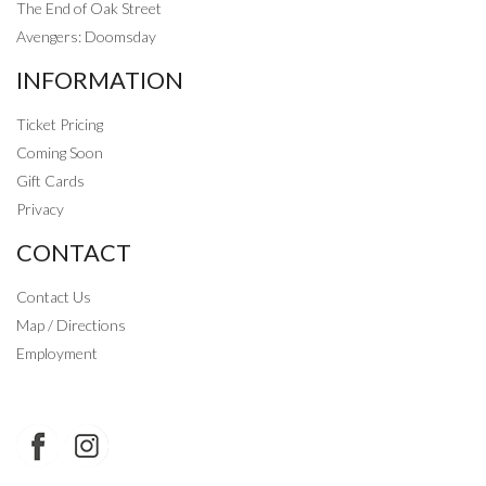
The End of Oak Street
Avengers: Doomsday
INFORMATION
Ticket Pricing
Coming Soon
Gift Cards
Privacy
CONTACT
Contact Us
Map / Directions
Employment