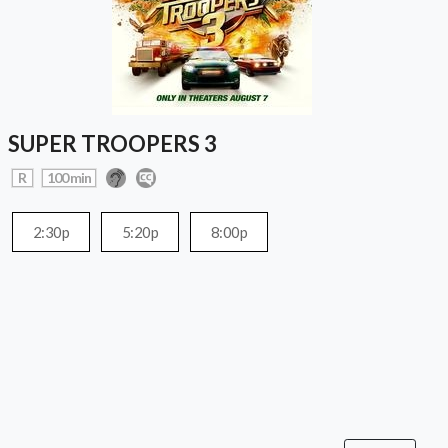
SUPER TROOPERS 3
R
100 min
2:30p
5:20p
8:00p