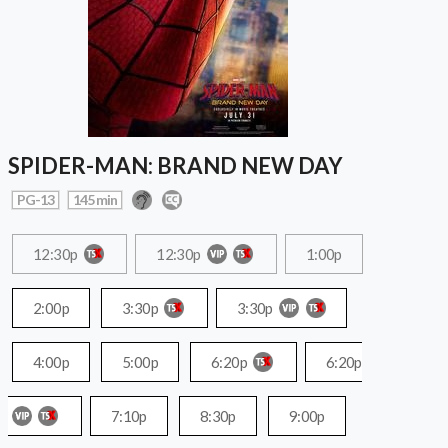
SPIDER-MAN: BRAND NEW DAY
PG-13
145 min
12:30p
12:30p
1:00p
2:00p
3:30p
3:30p
4:00p
5:00p
6:20p
6:20p
7:10p
8:30p
9:00p