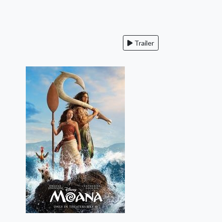
Trailer