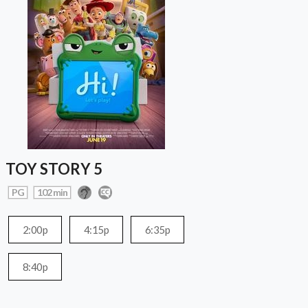
TOY STORY 5
PG
102 min
2:00p
4:15p
6:35p
8:40p