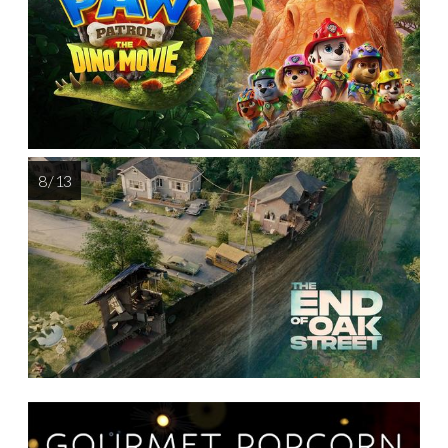
8 / 13