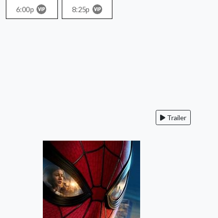
6:00p
8:25p
Trailer