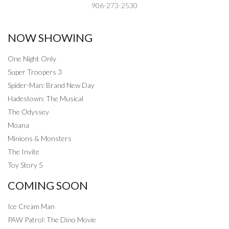
906-273-2530
NOW SHOWING
One Night Only
Super Troopers 3
Spider-Man: Brand New Day
Hadestown: The Musical
The Odyssey
Moana
Minions & Monsters
The Invite
Toy Story 5
COMING SOON
Ice Cream Man
PAW Patrol: The Dino Movie