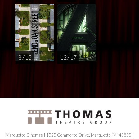
8 / 13
12 / 17
Marquette Cinemas | 1525 Commerce Drive, Marquette, MI 49855 |