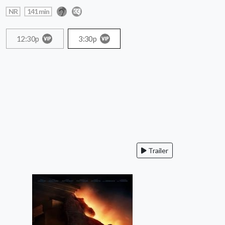
NR
141 min
12:30p
3:30p
Trailer