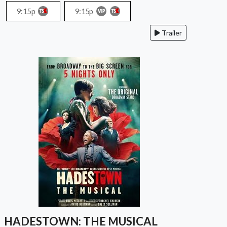
9:15p
9:15p
Trailer
HADESTOWN: THE MUSICAL