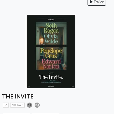
Trailer
THE INVITE
R
108 min