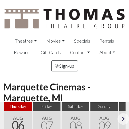
Theatres
Movies
Specials
Rentals
Rewards
Gift Cards
Contact
About
Sign-up
Marquette Cinemas -
Marquette, MI
Thursday
Friday
Saturday
Sunday
M
AUG
AUG
AUG
AUG
06
07
08
09
Next