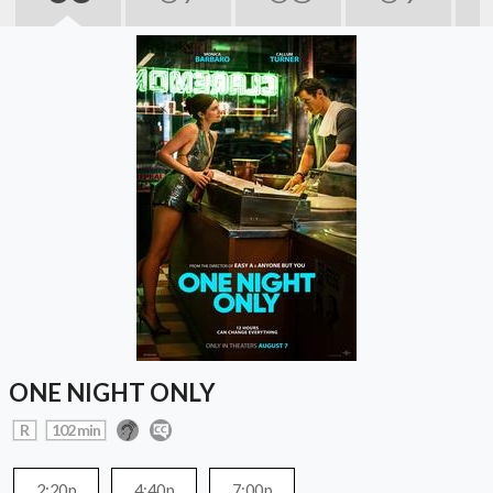
ONE NIGHT ONLY
R
102 min
2:20p
4:40p
7:00p