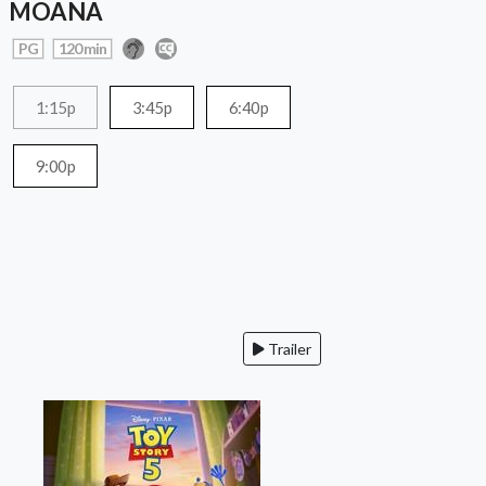
MOANA
PG
120 min
1:15p
3:45p
6:40p
9:00p
Trailer