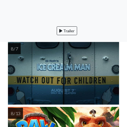
Trailer
8 / 7
8 / 13