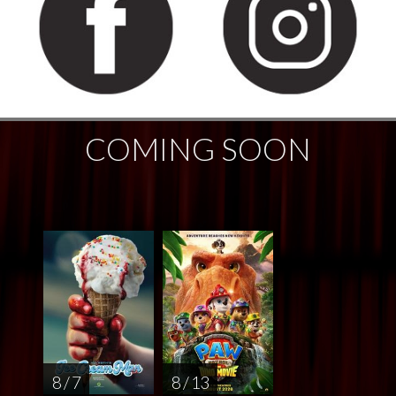
COMING SOON
8 / 7
8 / 13