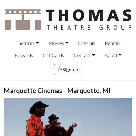
Theatres
Movies
Specials
Rentals
Rewards
Gift Cards
Contact
About
Sign-up
Marquette Cinemas - Marquette, MI