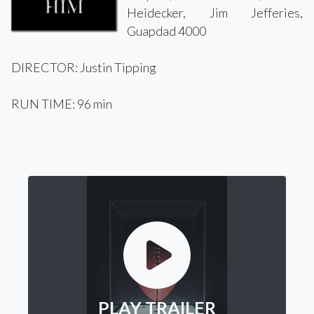
Heidecker, Jim Jefferies,
Guapdad 4000
DIRECTOR: Justin Tipping
RUN TIME: 96 min
PLAY TRAILER