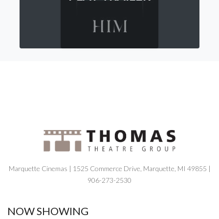
Marquette Cinemas | 1525 Commerce Drive, Marquette, MI 49855 |
906-273-2530
NOW SHOWING