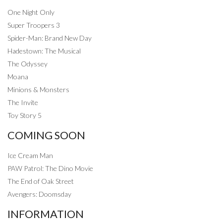
One Night Only
Super Troopers 3
Spider-Man: Brand New Day
Hadestown: The Musical
The Odyssey
Moana
Minions & Monsters
The Invite
Toy Story 5
COMING SOON
Ice Cream Man
PAW Patrol: The Dino Movie
The End of Oak Street
Avengers: Doomsday
INFORMATION