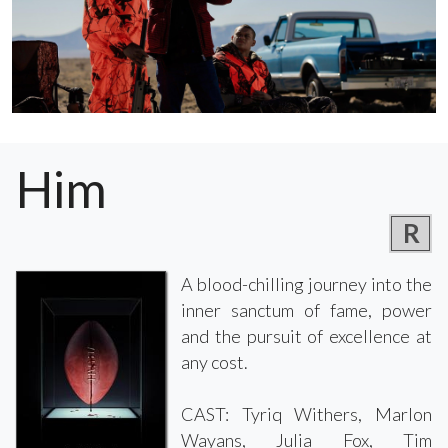
Him
R
A blood-chilling journey into the
inner sanctum of fame, power
and the pursuit of excellence at
any cost.
CAST: Tyriq Withers, Marlon
Wayans, Julia Fox, Tim