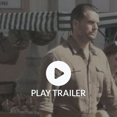
PLAY TRAILER