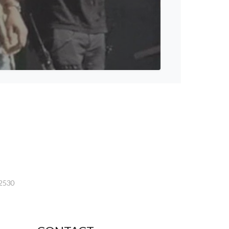
-2530