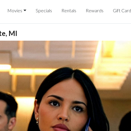
Movies
Specials
Rentals
Rewards
Gift Car
e, MI