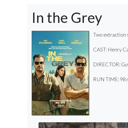
In the Grey
Two extraction s
CAST: Henry Cav
DIRECTOR: Guy
RUN TIME: 98 