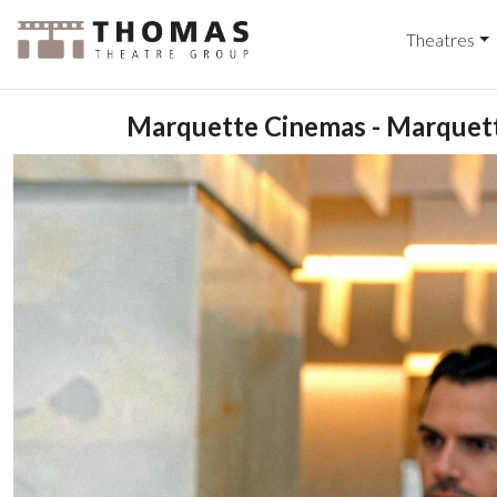
Theatres
Marquette Cinemas - Marquett