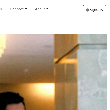
ds
Contact
About
Sign-up