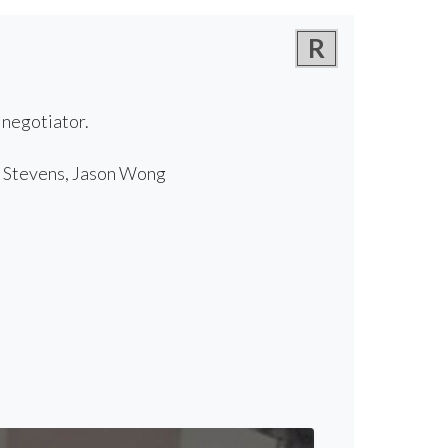
R
 negotiator.
r Stevens, Jason Wong