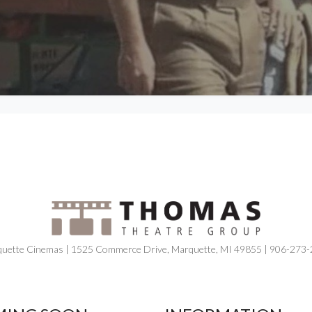
uette Cinemas | 1525 Commerce Drive, Marquette, MI 49855 | 906-273