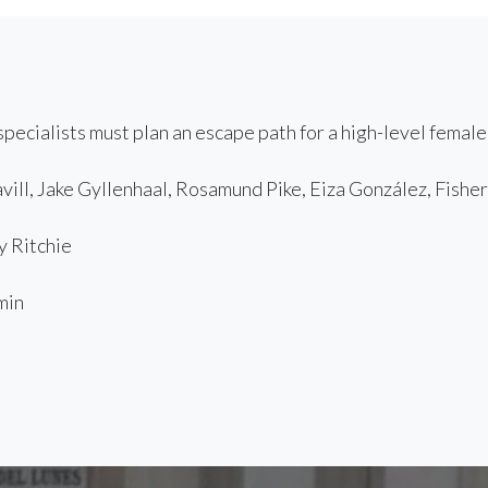
pecialists must plan an escape path for a high-level female
ill, Jake Gyllenhaal, Rosamund Pike, Eiza González, Fishe
 Ritchie
min