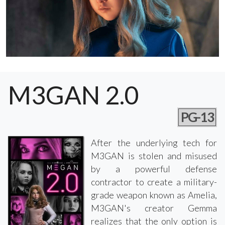
M3GAN 2.0
PG-13
After the underlying tech for
M3GAN is stolen and misused
by a powerful defense
contractor to create a military-
grade weapon known as Amelia,
M3GAN's creator Gemma
realizes that the only option is