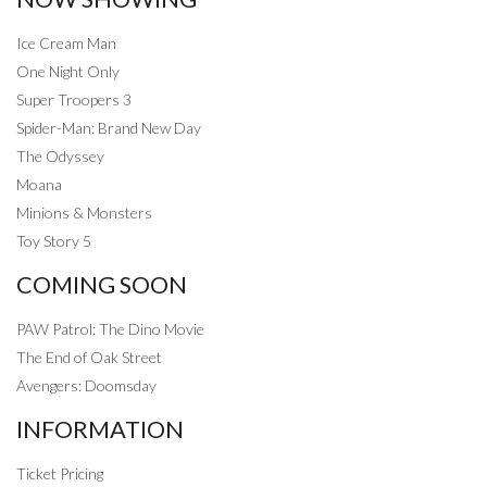
Ice Cream Man
One Night Only
Super Troopers 3
Spider-Man: Brand New Day
The Odyssey
Moana
Minions & Monsters
Toy Story 5
COMING SOON
PAW Patrol: The Dino Movie
The End of Oak Street
Avengers: Doomsday
INFORMATION
Ticket Pricing