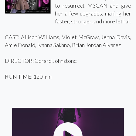
to resurrect M3GAN and give
her a few upgrades, making her
faster, stronger, and more lethal.
CAST: Allison Williams, Violet McGraw, Jenna Davis,
Amie Donald, Ivanna Sakhno, Brian Jordan Alvarez
DIRECTOR: Gerard Johnstone
RUN TIME: 120 min