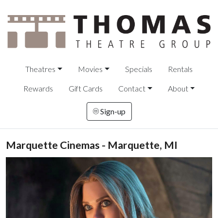
Theatres
Movies
Specials
Rentals
Rewards
Gift Cards
Contact
About
Sign-up
Marquette Cinemas - Marquette, MI