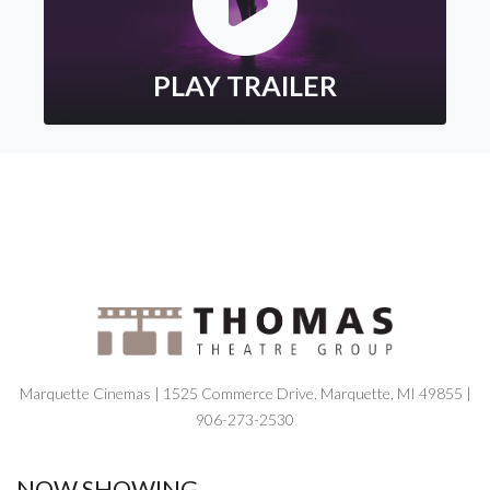
PLAY TRAILER
Marquette Cinemas | 1525 Commerce Drive, Marquette, MI 49855 |
906-273-2530
NOW SHOWING