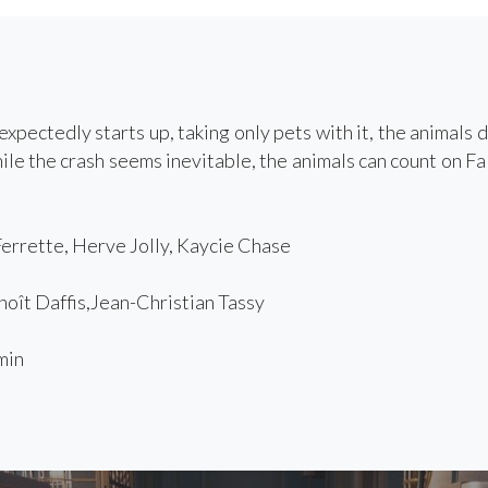
xpectedly starts up, taking only pets with it, the animals 
hile the crash seems inevitable, the animals can count on F
rrette, Herve Jolly, Kaycie Chase
ît Daffis,Jean-Christian Tassy
min