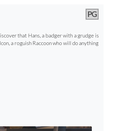
PG
discover that Hans, a badger with a grudge is
alcon, a roguish Raccoon who will do anything