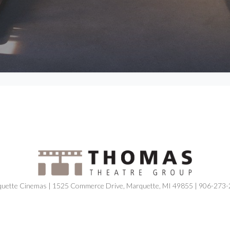
uette Cinemas | 1525 Commerce Drive, Marquette, MI 49855 | 906-273