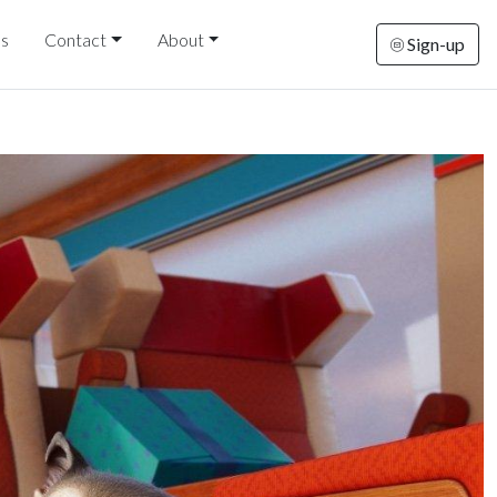
ds
Contact
About
Sign-up