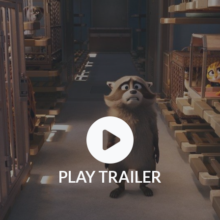
PLAY TRAILER