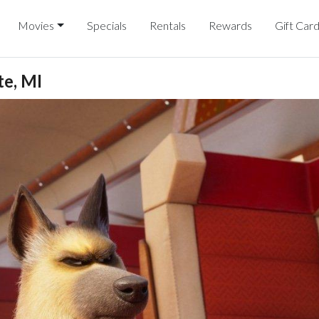
Movies
Specials
Rentals
Rewards
Gift Car
e, MI