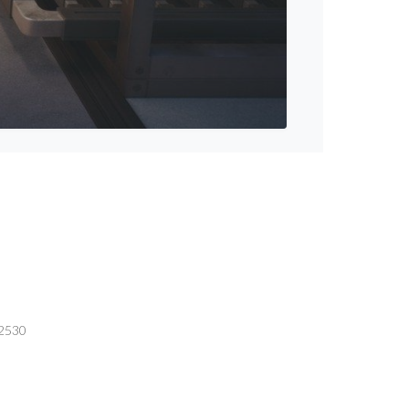
-2530