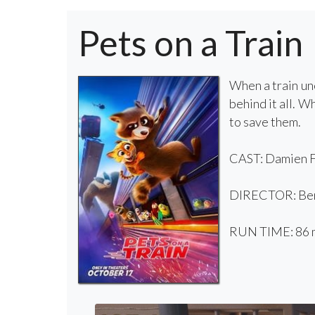
Pets on a Train
When a train une
behind it all. W
to save them.
CAST: Damien Fe
DIRECTOR: Beno
RUN TIME: 86 