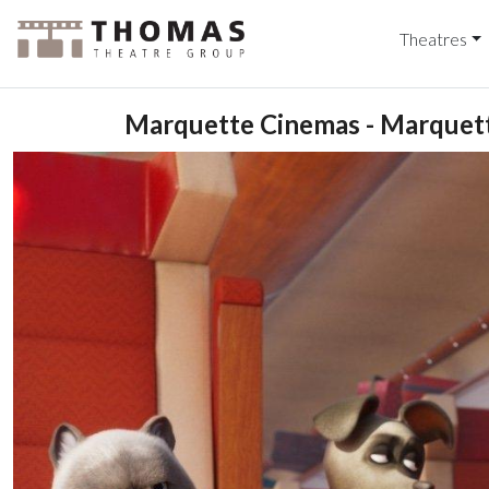
Theatres
Marquette Cinemas - Marquett