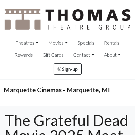
Theatres
Movies
Specials
Rentals
Rewards
Gift Cards
Contact
About
Sign-up
Marquette Cinemas - Marquette, MI
The Grateful Dead