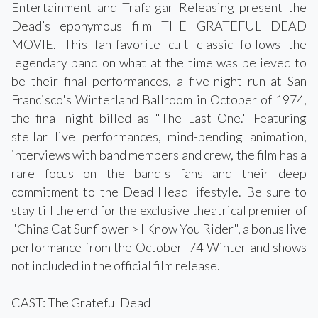
Entertainment and Trafalgar Releasing present the
Dead’s eponymous film THE GRATEFUL DEAD
MOVIE. This fan-favorite cult classic follows the
legendary band on what at the time was believed to
be their final performances, a five-night run at San
Francisco's Winterland Ballroom in October of 1974,
the final night billed as "The Last One." Featuring
stellar live performances, mind-bending animation,
interviews with band members and crew, the film has a
rare focus on the band's fans and their deep
commitment to the Dead Head lifestyle. Be sure to
stay till the end for the exclusive theatrical premier of
"China Cat Sunflower > I Know You Rider", a bonus live
performance from the October '74 Winterland shows
not included in the official film release.
CAST: The Grateful Dead