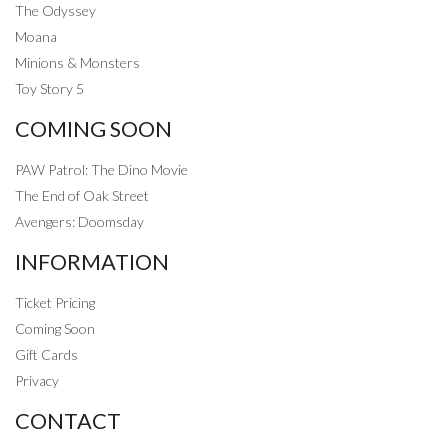
The Odyssey
Moana
Minions & Monsters
Toy Story 5
COMING SOON
PAW Patrol: The Dino Movie
The End of Oak Street
Avengers: Doomsday
INFORMATION
Ticket Pricing
Coming Soon
Gift Cards
Privacy
CONTACT