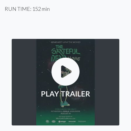
RUN TIME: 152 min
PLAY TRAILER