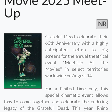
Movie 2025 Meet-
Up
NR
Grateful Dead celebrate their
60th Anniversary with a highly
anticipated return to big
screens for the annual theatrical
event "Meet-Up At The
Movies" in select territories
worldwide on August 14.
For a limited time only, this
special cinematic event allows
fans to come together and celebrate the enduring
legacy of the Grateful Dead. This year, Rhino