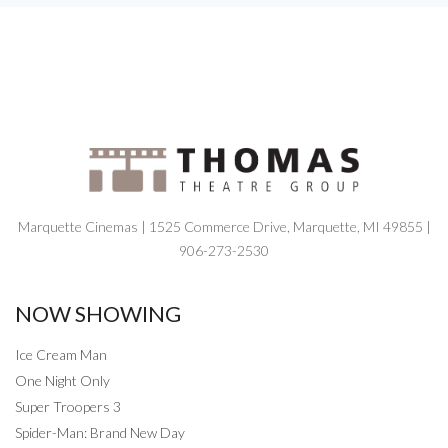
Marquette Cinemas | 1525 Commerce Drive, Marquette, MI 49855 |
906-273-2530
NOW SHOWING
Ice Cream Man
One Night Only
Super Troopers 3
Spider-Man: Brand New Day