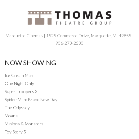
Marquette Cinemas | 1525 Commerce Drive, Marquette, MI 49855 |
906-273-2530
NOW SHOWING
Ice Cream Man
One Night Only
Super Troopers 3
Spider-Man: Brand New Day
The Odyssey
Moana
Minions & Monsters
Toy Story 5