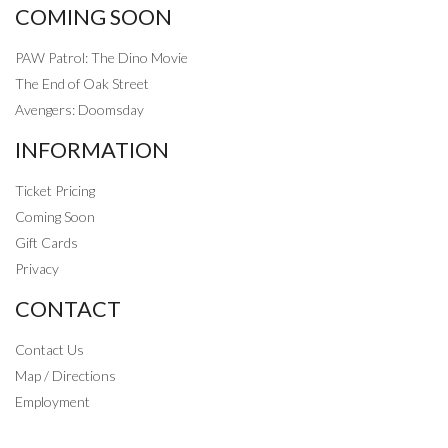
COMING SOON
PAW Patrol: The Dino Movie
The End of Oak Street
Avengers: Doomsday
INFORMATION
Ticket Pricing
Coming Soon
Gift Cards
Privacy
CONTACT
Contact Us
Map / Directions
Employment