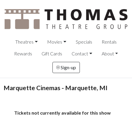
Theatres
Movies
Specials
Rentals
Rewards
Gift Cards
Contact
About
Sign-up
Marquette Cinemas - Marquette, MI
Tickets not currently available for this show