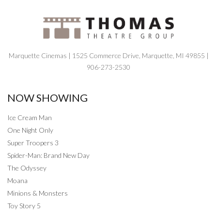
Marquette Cinemas | 1525 Commerce Drive, Marquette, MI 49855 |
906-273-2530
NOW SHOWING
Ice Cream Man
One Night Only
Super Troopers 3
Spider-Man: Brand New Day
The Odyssey
Moana
Minions & Monsters
Toy Story 5