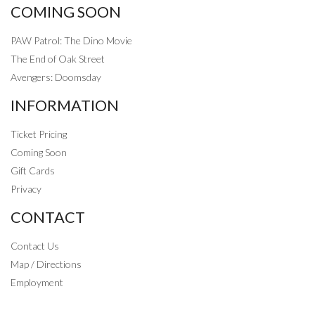
COMING SOON
PAW Patrol: The Dino Movie
The End of Oak Street
Avengers: Doomsday
INFORMATION
Ticket Pricing
Coming Soon
Gift Cards
Privacy
CONTACT
Contact Us
Map / Directions
Employment