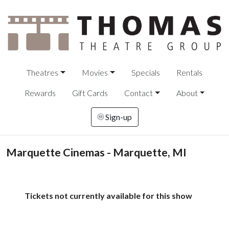
Theatres
Movies
Specials
Rentals
Rewards
Gift Cards
Contact
About
Sign-up
Marquette Cinemas - Marquette, MI
Tickets not currently available for this show