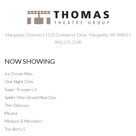
Marquette Cinemas | 1525 Commerce Drive, Marquette, MI 49855 |
906-273-2530
NOW SHOWING
Ice Cream Man
One Night Only
Super Troopers 3
Spider-Man: Brand New Day
The Odyssey
Moana
Minions & Monsters
Toy Story 5