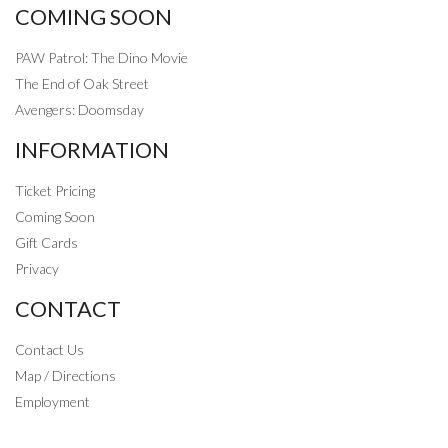
COMING SOON
PAW Patrol: The Dino Movie
The End of Oak Street
Avengers: Doomsday
INFORMATION
Ticket Pricing
Coming Soon
Gift Cards
Privacy
CONTACT
Contact Us
Map / Directions
Employment