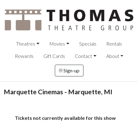
Theatres
Movies
Specials
Rentals
Rewards
Gift Cards
Contact
About
Sign-up
Marquette Cinemas - Marquette, MI
Tickets not currently available for this show