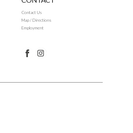
Contact Us
Map / Directions
Employment