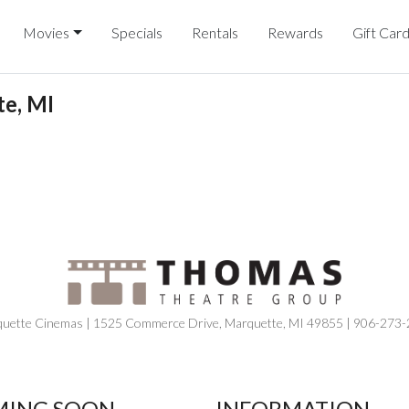
Movies
Specials
Rentals
Rewards
Gift Car
e, MI
uette Cinemas | 1525 Commerce Drive, Marquette, MI 49855 | 906-273
ING SOON
INFORMATION