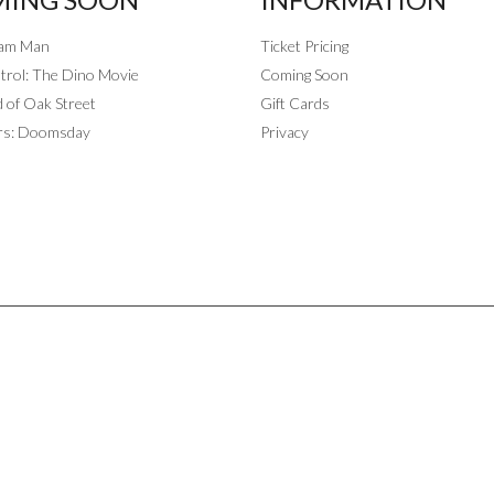
eam Man
Ticket Pricing
rol: The Dino Movie
Coming Soon
 of Oak Street
Gift Cards
rs: Doomsday
Privacy