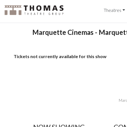
Theatres
Marquette Cinemas - Marquett
Tickets not currently available for this show
Marq
NOW SHOWING
COM