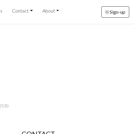
ds
Contact
About
Sign-up
-2530
CONTACT