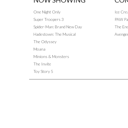
One Night Only
Ice Cr
Super Troopers 3
PAW Pat
Spider-Man: Brand New Day
The End
Hadestown: The Musical
Avenge
The Odyssey
Moana
Minions & Monsters
The Invite
Toy Story 5