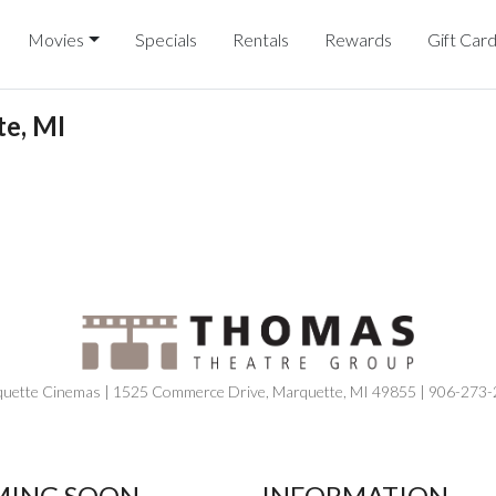
Movies
Specials
Rentals
Rewards
Gift Car
e, MI
uette Cinemas | 1525 Commerce Drive, Marquette, MI 49855 | 906-273
ING SOON
INFORMATION