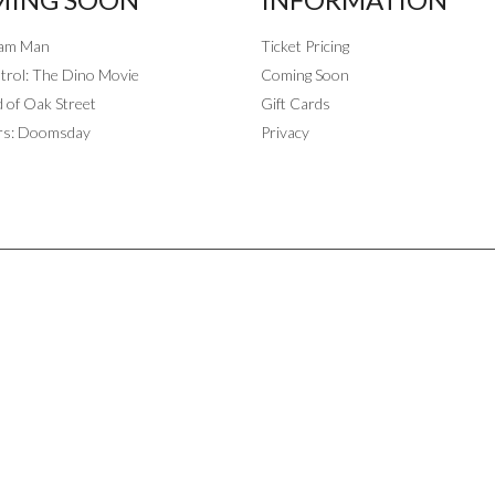
eam Man
Ticket Pricing
rol: The Dino Movie
Coming Soon
 of Oak Street
Gift Cards
rs: Doomsday
Privacy