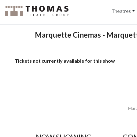
Theatres
Marquette Cinemas - Marquett
Tickets not currently available for this show
Marq
NOW SHOWING
COM