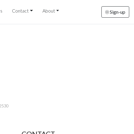
ds
Contact
About
Sign-up
-2530
CONTACT