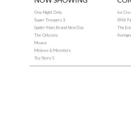
One Night Only
Ice Cr
Super Troopers 3
PAW Pat
Spider-Man: Brand New Day
The End
The Odyssey
Avenge
Moana
Minions & Monsters
Toy Story 5