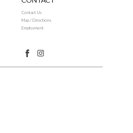
Contact Us
Map / Directions
Employment