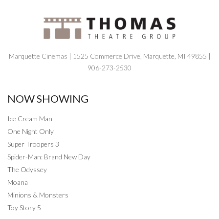
Marquette Cinemas | 1525 Commerce Drive, Marquette, MI 49855 |
906-273-2530
NOW SHOWING
Ice Cream Man
One Night Only
Super Troopers 3
Spider-Man: Brand New Day
The Odyssey
Moana
Minions & Monsters
Toy Story 5