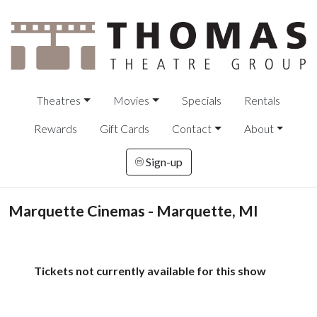
Theatres
Movies
Specials
Rentals
Rewards
Gift Cards
Contact
About
Sign-up
Marquette Cinemas - Marquette, MI
Tickets not currently available for this show