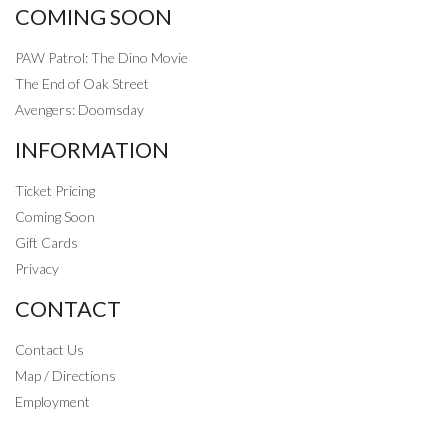
COMING SOON
PAW Patrol: The Dino Movie
The End of Oak Street
Avengers: Doomsday
INFORMATION
Ticket Pricing
Coming Soon
Gift Cards
Privacy
CONTACT
Contact Us
Map / Directions
Employment