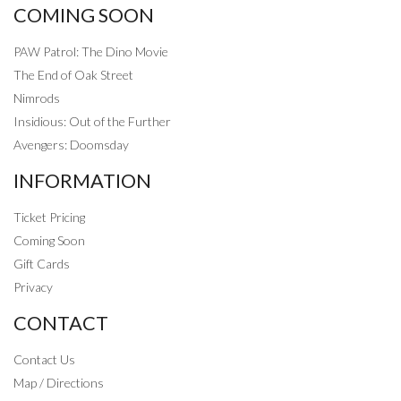
COMING SOON
PAW Patrol: The Dino Movie
The End of Oak Street
Nimrods
Insidious: Out of the Further
Avengers: Doomsday
INFORMATION
Ticket Pricing
Coming Soon
Gift Cards
Privacy
CONTACT
Contact Us
Map / Directions