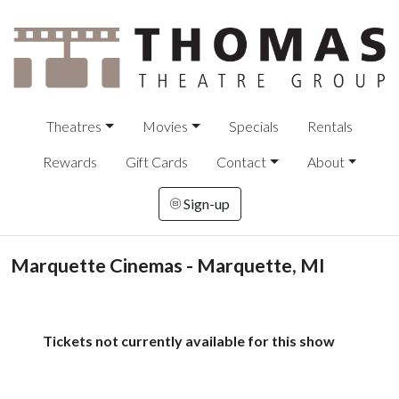
Theatres
Movies
Specials
Rentals
Rewards
Gift Cards
Contact
About
Sign-up
Marquette Cinemas - Marquette, MI
Tickets not currently available for this show