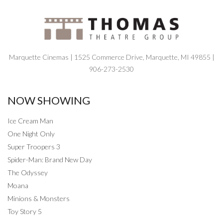
Marquette Cinemas | 1525 Commerce Drive, Marquette, MI 49855 |
906-273-2530
NOW SHOWING
Ice Cream Man
One Night Only
Super Troopers 3
Spider-Man: Brand New Day
The Odyssey
Moana
Minions & Monsters
Toy Story 5