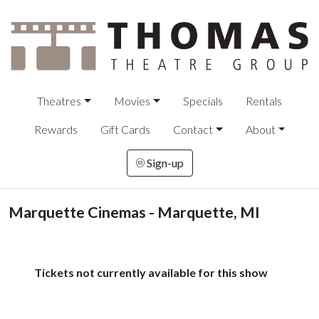
Theatres
Movies
Specials
Rentals
Rewards
Gift Cards
Contact
About
Sign-up
Marquette Cinemas - Marquette, MI
Tickets not currently available for this show