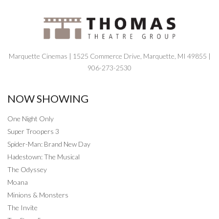
Marquette Cinemas | 1525 Commerce Drive, Marquette, MI 49855 |
906-273-2530
NOW SHOWING
One Night Only
Super Troopers 3
Spider-Man: Brand New Day
Hadestown: The Musical
The Odyssey
Moana
Minions & Monsters
The Invite