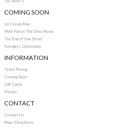
Toy Story 5
COMING SOON
Ice Cream Man
PAW Patrol: The Dino Movie
The End of Oak Street
Avengers: Doomsday
INFORMATION
Ticket Pricing
Coming Soon
Gift Cards
Privacy
CONTACT
Contact Us
Map / Directions