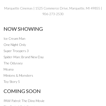
Marquette Cinemas | 1525 Commerce Drive, Marquette, MI 49855 |
906-273-2530
NOW SHOWING
Ice Cream Man
One Night Only
Super Troopers 3
Spider-Man: Brand New Day
The Odyssey
Moana
Minions & Monsters
Toy Story 5
COMING SOON
PAW Patrol: The Dino Movie