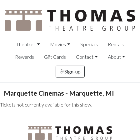
Theatres
Movies
Specials
Rentals
Rewards
Gift Cards
Contact
About
Sign-up
Marquette Cinemas - Marquette, MI
Tickets not currently available for this show.