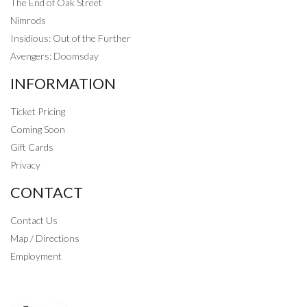
The End of Oak Street
Nimrods
Insidious: Out of the Further
Avengers: Doomsday
INFORMATION
Ticket Pricing
Coming Soon
Gift Cards
Privacy
CONTACT
Contact Us
Map / Directions
Employment