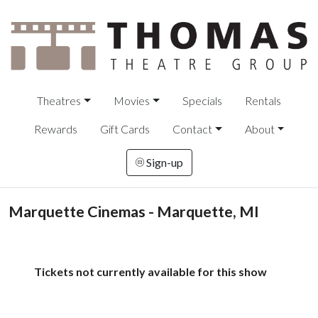
Theatres
Movies
Specials
Rentals
Rewards
Gift Cards
Contact
About
Sign-up
Marquette Cinemas - Marquette, MI
Tickets not currently available for this show