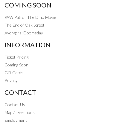
COMING SOON
PAW Patrol: The Dino Movie
The End of Oak Street
Avengers: Doomsday
INFORMATION
Ticket Pricing
Coming Soon
Gift Cards
Privacy
CONTACT
Contact Us
Map / Directions
Employment