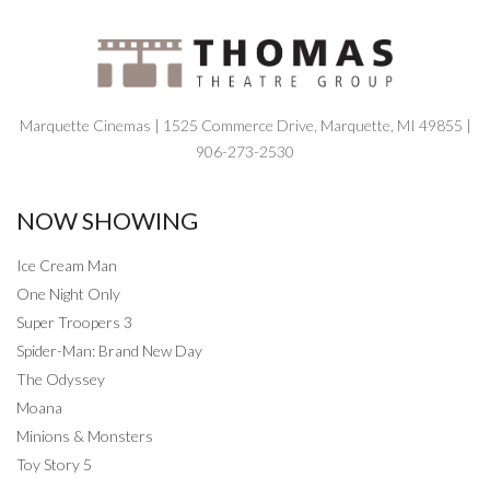
Marquette Cinemas | 1525 Commerce Drive, Marquette, MI 49855 |
906-273-2530
NOW SHOWING
Ice Cream Man
One Night Only
Super Troopers 3
Spider-Man: Brand New Day
The Odyssey
Moana
Minions & Monsters
Toy Story 5