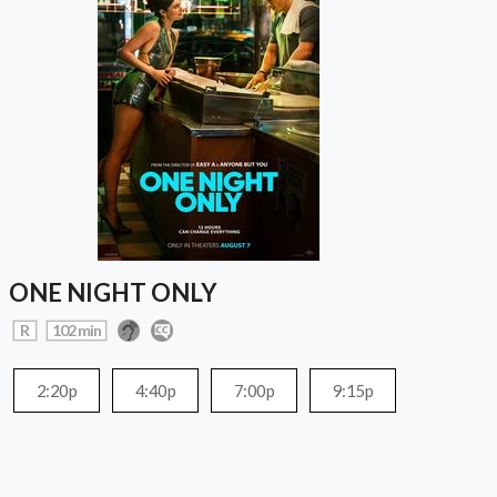
ONE NIGHT ONLY
R
102 min
2:20p
4:40p
7:00p
9:15p