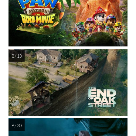
8 / 13
8 / 20