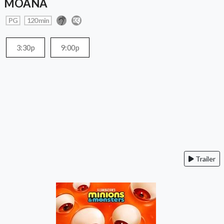
MOANA
PG
120 min
3:30p
9:00p
Trailer