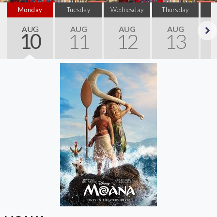
Monday
Tuesday
Wednesday
Thursday
AUG
AUG
AUG
AUG
10
11
12
13
Next