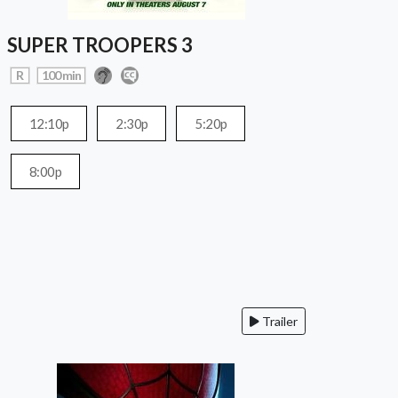
SUPER TROOPERS 3
R
100 min
12:10p
2:30p
5:20p
8:00p
Trailer