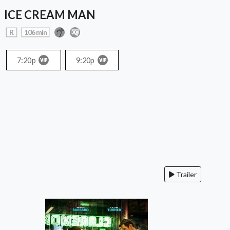
ICE CREAM MAN
R
106 min
7:20p
9:20p
Trailer