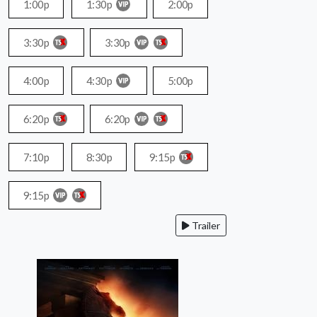
1:00p
1:30p
2:00p
3:30p
3:30p
4:00p
4:30p
5:00p
6:20p
6:20p
7:10p
8:30p
9:15p
9:15p
Trailer