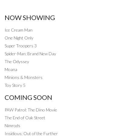
NOW SHOWING
Ice Cream Man
One Night Only
Super Troopers 3
Spider-Man: Brand New Day
The Odyssey
Moana
Minions & Monsters
Toy Story 5
COMING SOON
PAW Patrol: The Dino Movie
The End of Oak Street
Nimrods
Insidious: Out of the Further