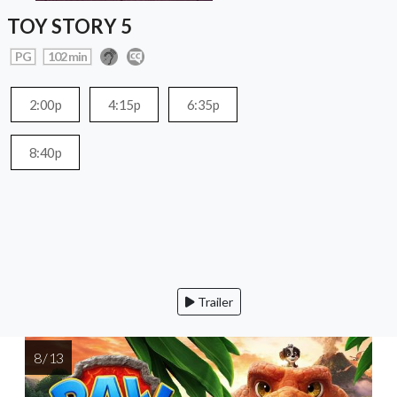
TOY STORY 5
PG
102 min
2:00p
4:15p
6:35p
8:40p
Trailer
8 / 13