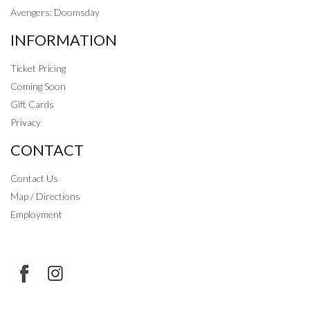
Avengers: Doomsday
INFORMATION
Ticket Pricing
Coming Soon
Gift Cards
Privacy
CONTACT
Contact Us
Map / Directions
Employment