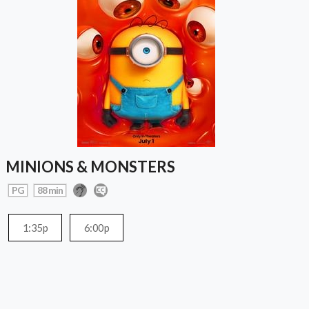
MINIONS & MONSTERS
PG
88 min
1:35p
6:00p