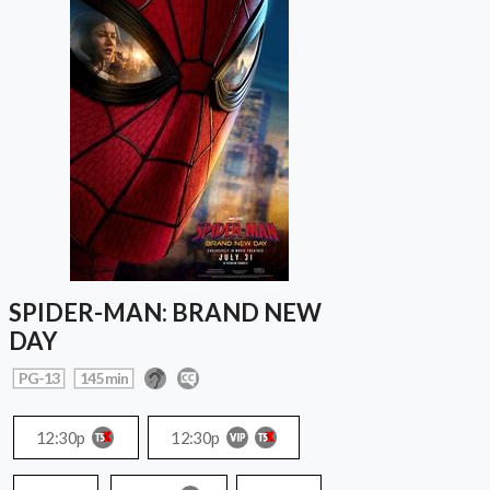
SPIDER-MAN: BRAND NEW
DAY
PG-13
145 min
12:30p
12:30p