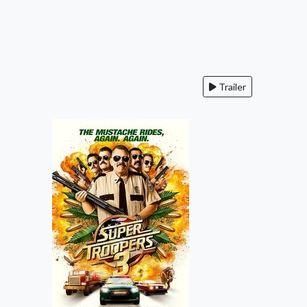
Trailer