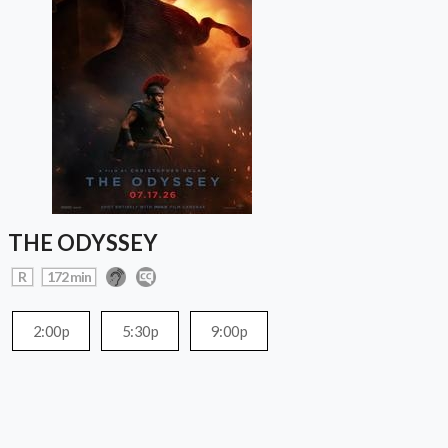
THE ODYSSEY
R
172 min
2:00p
5:30p
9:00p