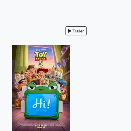
Trailer