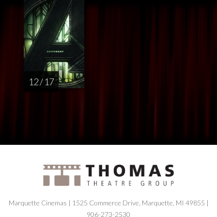
12 / 17
Marquette Cinemas | 1525 Commerce Drive, Marquette, MI 49855 |
906-273-2530