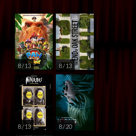
8 / 13
8 / 13
8 / 13
8 / 20