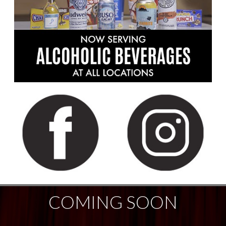
COMING SOON