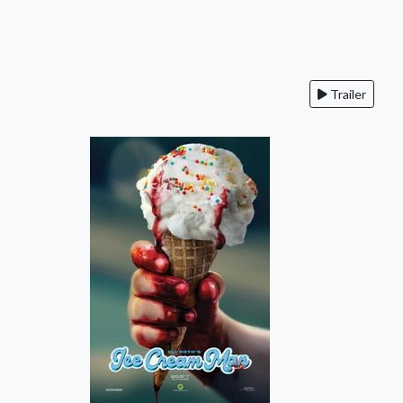
Trailer