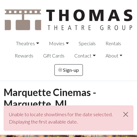
Theatres
Movies
Specials
Rentals
Rewards
Gift Cards
Contact
About
Sign-up
Marquette Cinemas -
Marquette, MI
Unable to locate showtimes for the date selected.
Displaying the first available date.