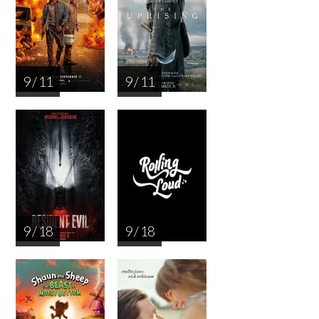
9 / 11
9 / 11
9 / 18
9 / 18