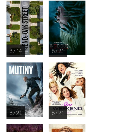
8 / 14
8 / 21
8 / 21
8 / 21