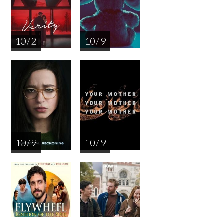
10 / 2
10 / 9
10 / 9
10 / 9