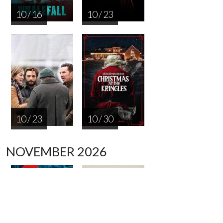
10 / 16
10 / 23
10 / 23
10 / 30
NOVEMBER 2026