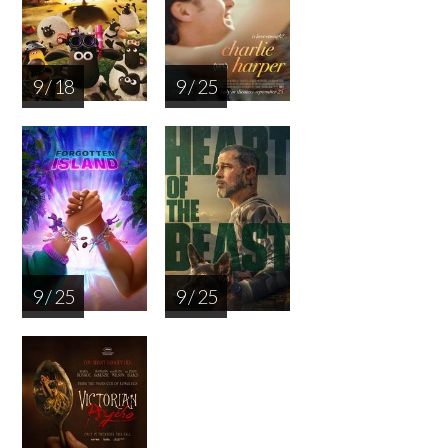
9 / 18
9 / 25
9 / 25
9 / 25