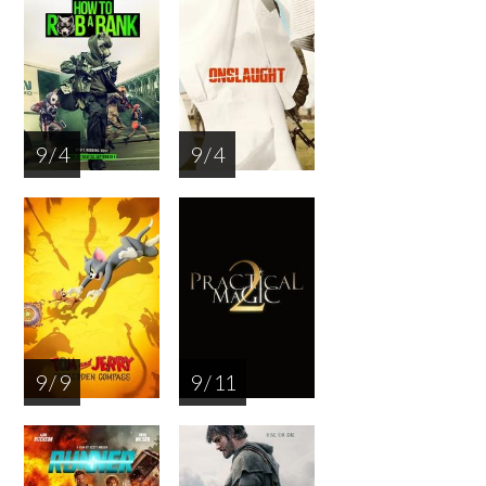
9 / 4
9 / 4
9 / 9
9 / 11