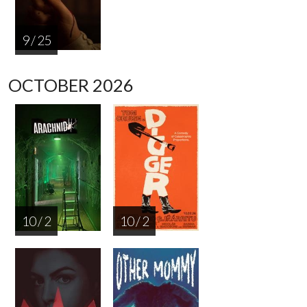
9 / 25
OCTOBER 2026
10 / 2
10 / 2