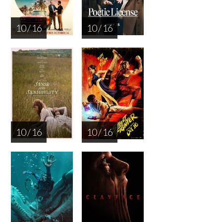
10 / 16
10 / 16
10 / 16
10 / 16