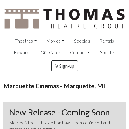
Theatres
Movies
Specials
Rentals
Rewards
Gift Cards
Contact
About
Sign-up
Marquette Cinemas - Marquette, MI
New Release - Coming Soon
Movies listed in this section have been confirmed and
tickets are now available.