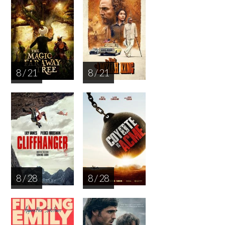
8 / 21
8 / 21
8 / 28
8 / 28