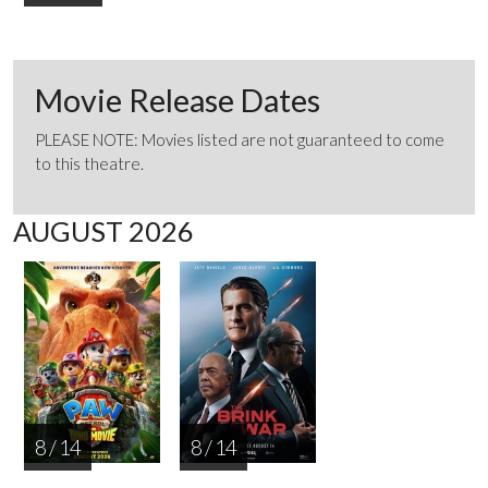
Movie Release Dates
PLEASE NOTE: Movies listed are not guaranteed to come
to this theatre.
AUGUST 2026
8 / 14
8 / 14