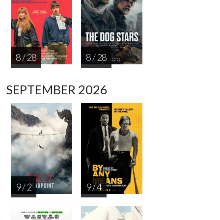
8 / 28
8 / 28
SEPTEMBER 2026
9 / 2
9 / 4