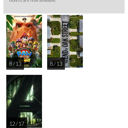
8 / 13
8 / 13
12 / 17